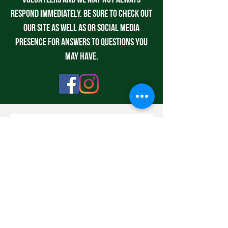
volunteers and we may not always
respond immediately. Be sure to check out
our site as well as or social media
presence for answers to questions you
may have.
Contact us
First name
*
Last name
Email
*