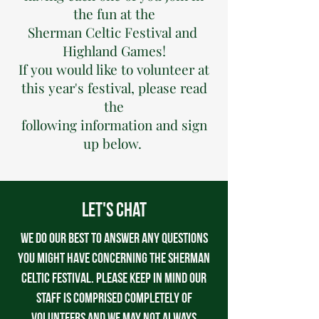
the fun at the
Sherman Celtic Festival and ​
Highland Games!
​If you would like to volunteer at
this year's festival, please read
the
following information and sign
up below.
Let's Chat
We do our best to answer any questions
you might have concerning the Sherman
Celtic Festival. Please keep in mind our
staff is comprised completely of