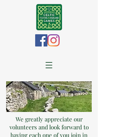
We greatly appreciate our
volunteers and look forward to
having each one of you join in