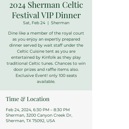
2024 Sherman Celtic
Festival VIP Dinner
Sat, Feb 24
  |  
Sherman
Dine like a member of the royal court
as you enjoy an expertly prepared
dinner served by wait staff under the
Celtic Cuisine tent as you are
entertained by Kinfolk as they play
traditional Celtic tunes. Chances to win
door prizes and raffle items also.
Exclusive Event! only 100 seats
available.
Time & Location
Feb 24, 2024, 6:30 PM – 8:30 PM
Sherman, 3200 Canyon Creek Dr,
Sherman, TX 75092, USA