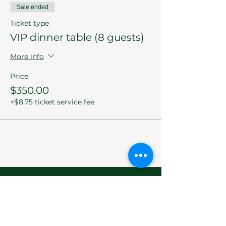
Sale ended
Ticket type
VIP dinner table (8 guests)
More info
Price
$350.00
+$8.75 ticket service fee
Let's Chat
We do our best to answer any questions
you might have concerning the Sherman