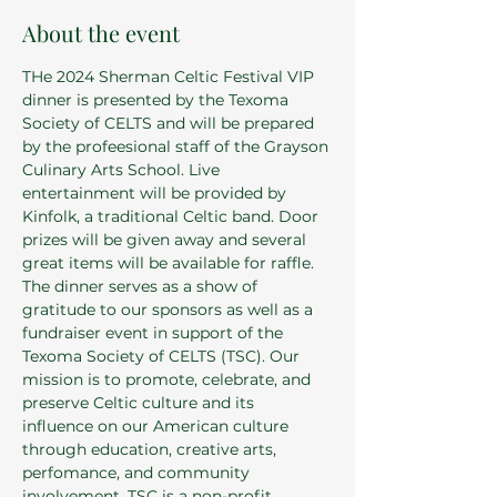
About the event
THe 2024 Sherman Celtic Festival VIP 
dinner is presented by the Texoma 
Society of CELTS and will be prepared 
by the profeesional staff of the Grayson 
Culinary Arts School. Live 
entertainment will be provided by 
Kinfolk, a traditional Celtic band. Door 
prizes will be given away and several 
great items will be available for raffle. 
The dinner serves as a show of 
gratitude to our sponsors as well as a 
fundraiser event in support of the 
Texoma Society of CELTS (TSC). Our 
mission is to promote, celebrate, and 
preserve Celtic culture and its 
influence on our American culture 
through education, creative arts, 
perfomance, and community 
involvement. TSC is a non-profit 