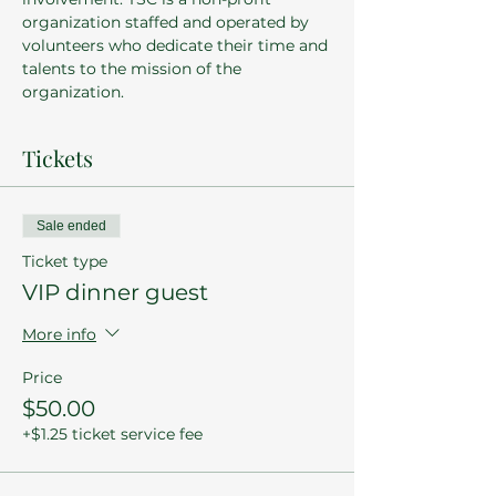
organization staffed and operated by 
volunteers who dedicate their time and 
talents to the mission of the 
organization.
Tickets
Sale ended
Ticket type
VIP dinner guest
More info
Price
$50.00
+$1.25 ticket service fee